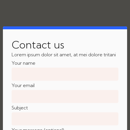
Contact us
Lorem ipsum dolor sit amet, at mei dolore tritani
Your name
Your email
Subject